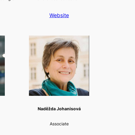
Website
Naděžda Johanisová
Associate