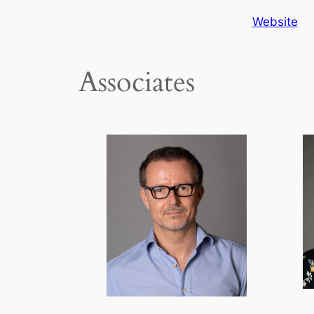
Website
Associates