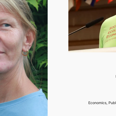
Economics, Publi