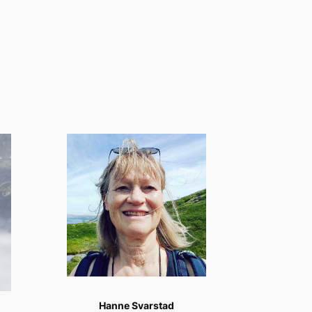
Hanne Svarstad