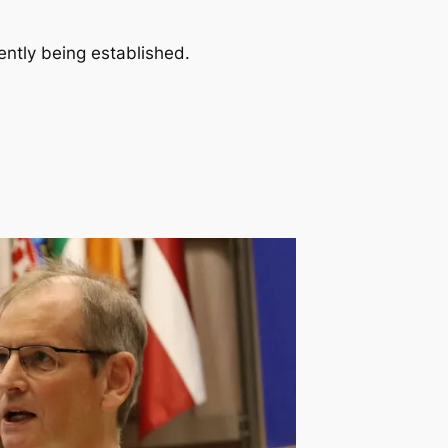
ently being established.