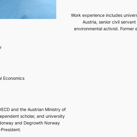
Work experience includes univers
Austria, senior civil servan
environmental activist. Former 
r
l Economics
OECD and the Austrian Ministry of
dependent scholar, and university
s Norway and Degrowth Norway
-President.