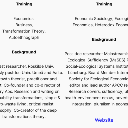
Training
Training
Economics,
Economic Sociology, Ecologi
Business,
Economics, Heterodox Econo
Transformation Theory,
Autoethnograph
Background
Background
Post-doc researcher Mainstreamin
Ecological Sufficiency (MaSES) P
st researcher, Roskilde Univ.
Social-Ecological Systems Institut
sly postdoc Unin. Umeå and Aalto.
Lüneburg. Board Member Intern
owth theorist, practitioner and
Society for Ecological Economic
st. Co-founder and co-director of
editor and lead author APCC re
ery Aps. Research and writing on
Research covers, sufficiency, u
nability transformations, simple &
health-environment nexus, povert
o-waste living, critical realist
integration, pluralism in econo
osophy. Co-creator of the deep
transformations theory.
Website