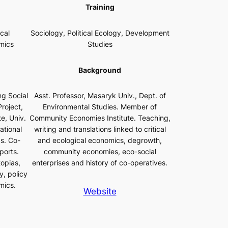
Training
cal
Sociology, Political Ecology, Development
mics
Studies
Background
g Social
Asst. Professor, Masaryk Univ., Dept. of
roject,
Environmental Studies. Member of
e, Univ.
Community Economies Institute. Teaching,
ational
writing and translations linked to critical
s. Co-
and ecological economics, degrowth,
ports.
community economies, eco-social
topias,
enterprises and history of co-operatives.
y, policy
mics.
Website