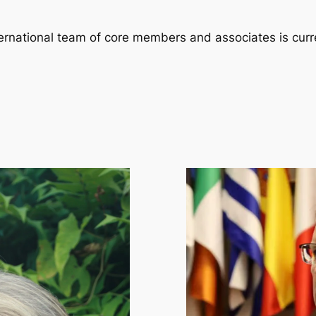
nternational team of core members and associates is curr