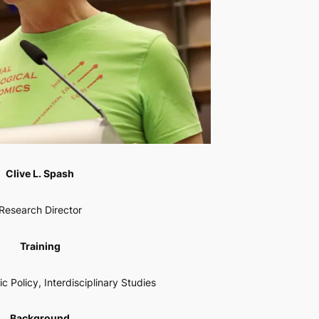
Clive L. Spash
Research Director
Training
c Policy, Interdisciplinary Studies
Background