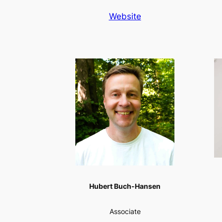
Website
Hubert Buch-Hansen
Associate