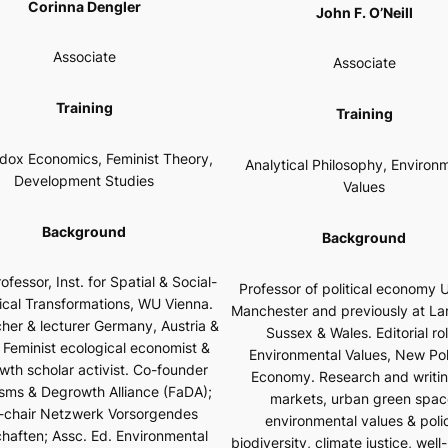
Corinna Dengler
John F. O’Neill
Associate
Associate
Training
Training
dox Economics, Feminist Theory,
Analytical Philosophy, Environ
Development Studies
Values
Background
Background
ofessor, Inst. for Spatial & Social-
Professor of political economy U
ical Transformations, WU Vienna.
Manchester and previously at La
her & lecturer Germany, Austria &
Sussex & Wales. Editorial ro
 Feminist ecological economist &
Environmental Values
,
New Poli
wth scholar activist. Co-founder
Economy
. Research and writi
sms & Degrowth Alliance (FaDA);
markets, urban green spac
-chair
Netzwerk Vorsorgendes
environmental values & poli
chaften;
Assc. Ed.
Environmental
biodiversity, climate justice, well