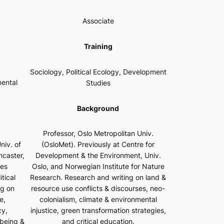
Associate
Training
Sociology, Political Ecology, Development
mental
Studies
Background
Professor, Oslo Metropolitan Univ.
niv. of
(OsloMet). Previously at Centre for
ncaster,
Development & the Environment, Univ.
les
Oslo, and Norwegian Institute for Nature
tical
Research. Research and writing on land &
ng on
resource use conflicts & discourses, neo-
e,
colonialism, climate & environmental
cy,
injustice, green transformation strategies,
-being &
and critical education.