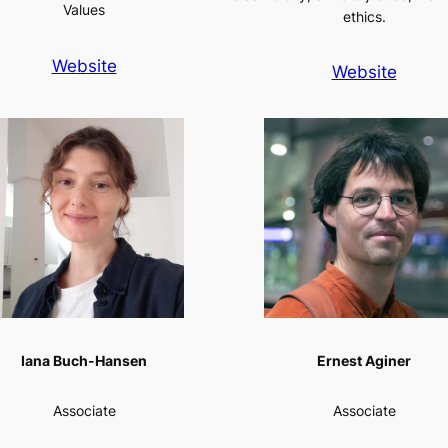
Values
ethics.
Website
Website
Iana Buch-Hansen
Ernest Aginer
Associate
Associate