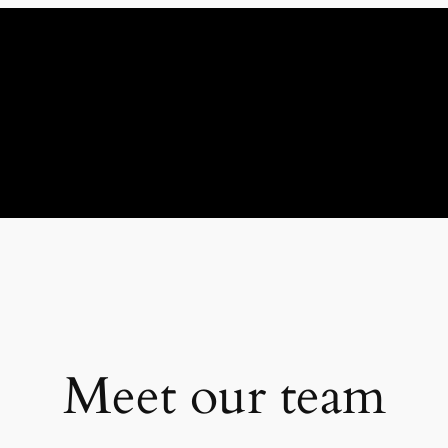
Meet our team