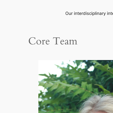
Our interdisciplinary i
Core Team