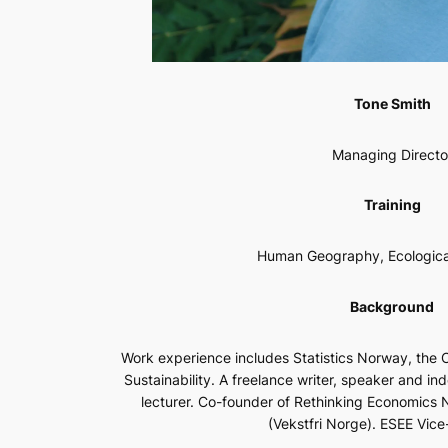
Tone Smith
Managing Directo
Training
Human Geography, Ecologica
Background
Work experience includes Statistics Norway, the 
Sustainability. A freelance writer, speaker and in
lecturer. Co-founder of Rethinking Economic
(Vekstfri Norge). ESEE Vice