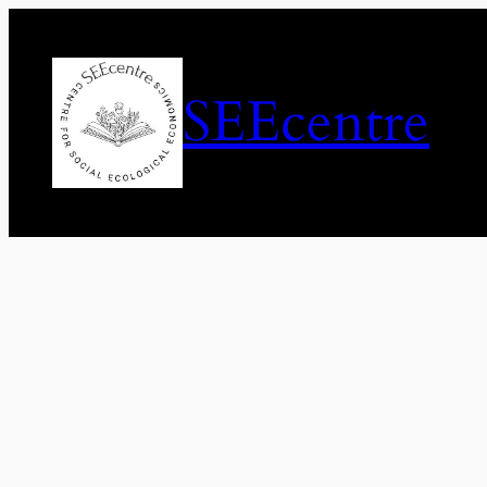
SEEcentre