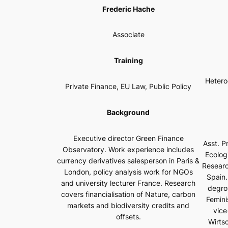
Frederic Hache
Associate
Training
Hetero
Private Finance, EU Law, Public Policy
Background
Executive director Green Finance
Asst. Pr
Observatory. Work experience includes
Ecolog
currency derivatives salesperson in Paris &
Researc
London, policy analysis work for NGOs
Spain.
and university lecturer France. Research
degro
covers financialisation of Nature, carbon
Femini
markets and biodiversity credits and
vice
offsets.
Wirts