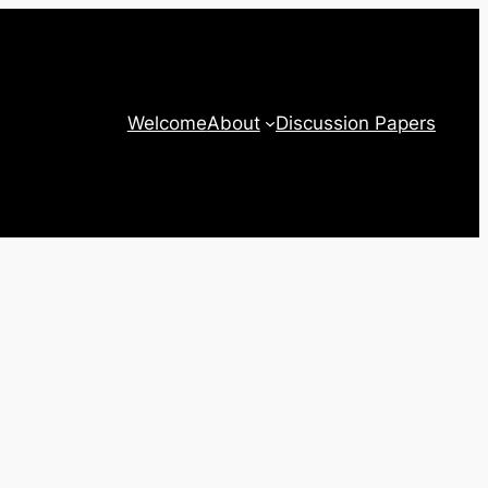
Welcome
About
Discussion Papers