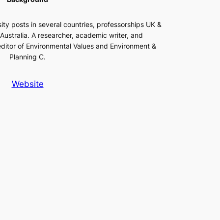
ity posts in several countries, professorships UK &
t Australia. A researcher, academic writer, and
editor of Environmental Values and Environment &
Planning C.
Website