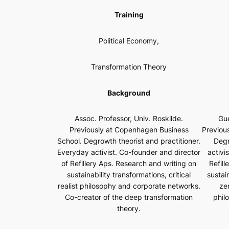
Training
Political Economy,
Transformation Theory
Background
Gue
Assoc. Professor, Univ. Roskilde.
Previou
Previously at Copenhagen Business
Degr
School. Degrowth theorist and practitioner.
activi
Everyday activist. Co-founder and director
Refill
of Refillery Aps. Research and writing on
sustai
sustainability transformations, critical
zer
realist philosophy and corporate networks.
phil
Co-creator of the deep transformation
theory.