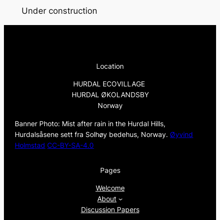
Under construction
Location
HURDAL ECOVILLAGE
HURDAL ØKOLANDSBY
Norway
Banner Photo: Mist after rain in the Hurdal Hills,
Hurdalsåsene sett fra Solhøy bedehus, Norway.
Øyvind
Holmstad
CC-BY-SA-4.0
Pages
Welcome
About
Discussion Papers